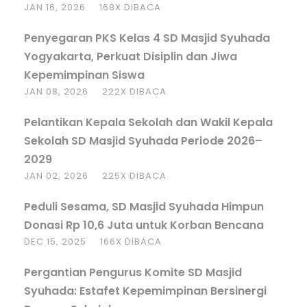
JAN 16, 2026
168X DIBACA
Penyegaran PKS Kelas 4 SD Masjid Syuhada
Yogyakarta, Perkuat Disiplin dan Jiwa
Kepemimpinan Siswa
JAN 08, 2026
222X DIBACA
Pelantikan Kepala Sekolah dan Wakil Kepala
Sekolah SD Masjid Syuhada Periode 2026–
2029
JAN 02, 2026
225X DIBACA
Peduli Sesama, SD Masjid Syuhada Himpun
Donasi Rp 10,6 Juta untuk Korban Bencana
DEC 15, 2025
166X DIBACA
Pergantian Pengurus Komite SD Masjid
Syuhada: Estafet Kepemimpinan Bersinergi