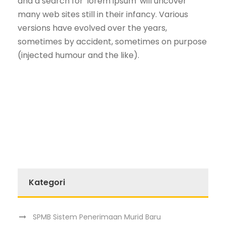
and a search for 'lorem ipsum' will uncover
many web sites still in their infancy. Various
versions have evolved over the years,
sometimes by accident, sometimes on purpose
(injected humour and the like).
Kategori
SPMB Sistem Penerimaan Murid Baru