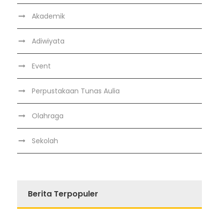
Akademik
Adiwiyata
Event
Perpustakaan Tunas Aulia
Olahraga
Sekolah
Berita Terpopuler