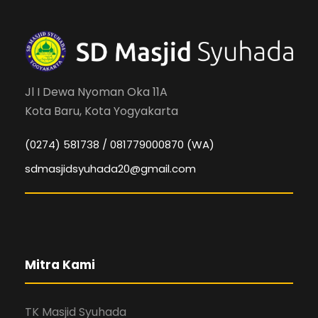
Jl I Dewa Nyoman Oka 11A
Kota Baru, Kota Yogyakarta
(0274) 581738 / 081779000870 (WA)
sdmasjidsyuhada20@gmail.com
Mitra Kami
TK Masjid Syuhada