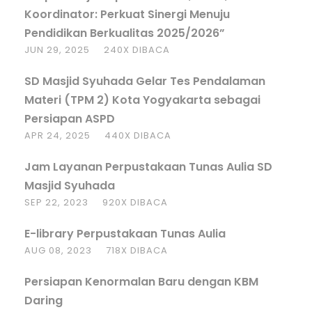
Koordinator: Perkuat Sinergi Menuju
Pendidikan Berkualitas 2025/2026”
JUN 29, 2025
240X DIBACA
SD Masjid Syuhada Gelar Tes Pendalaman
Materi (TPM 2) Kota Yogyakarta sebagai
Persiapan ASPD
APR 24, 2025
440X DIBACA
Jam Layanan Perpustakaan Tunas Aulia SD
Masjid Syuhada
SEP 22, 2023
920X DIBACA
E-library Perpustakaan Tunas Aulia
AUG 08, 2023
718X DIBACA
Persiapan Kenormalan Baru dengan KBM
Daring