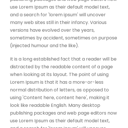
use Lorem Ipsum as their default model text,
and a search for 'lorem ipsum' will uncover
many web sites still in their infancy. Various
versions have evolved over the years,
sometimes by accident, sometimes on purpose
(injected humour and the like).
It is a long established fact that a reader will be
distracted by the readable content of a page
when looking at its layout. The point of using
Lorem Ipsum is that it has a more-or-less
normal distribution of letters, as opposed to
using 'Content here, content here', making it
look like readable English. Many desktop
publishing packages and web page editors now
use Lorem Ipsum as their default model text,