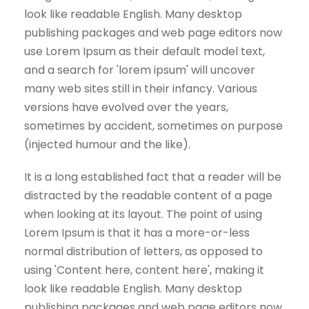
look like readable English. Many desktop
publishing packages and web page editors now
use Lorem Ipsum as their default model text,
and a search for 'lorem ipsum' will uncover
many web sites still in their infancy. Various
versions have evolved over the years,
sometimes by accident, sometimes on purpose
(injected humour and the like).
It is a long established fact that a reader will be
distracted by the readable content of a page
when looking at its layout. The point of using
Lorem Ipsum is that it has a more-or-less
normal distribution of letters, as opposed to
using 'Content here, content here', making it
look like readable English. Many desktop
publishing packages and web page editors now