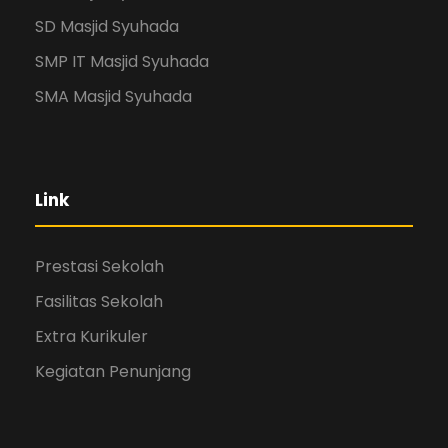
SD Masjid Syuhada
SMP IT Masjid Syuhada
SMA Masjid Syuhada
Link
Prestasi Sekolah
Fasilitas Sekolah
Extra Kurikuler
Kegiatan Penunjang