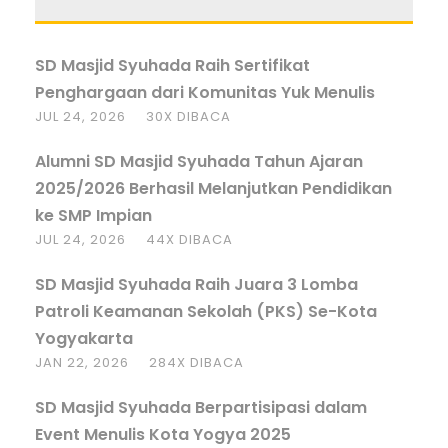
SD Masjid Syuhada Raih Sertifikat
Penghargaan dari Komunitas Yuk Menulis
JUL 24, 2026
30X DIBACA
Alumni SD Masjid Syuhada Tahun Ajaran
2025/2026 Berhasil Melanjutkan Pendidikan
ke SMP Impian
JUL 24, 2026
44X DIBACA
SD Masjid Syuhada Raih Juara 3 Lomba
Patroli Keamanan Sekolah (PKS) Se-Kota
Yogyakarta
JAN 22, 2026
284X DIBACA
SD Masjid Syuhada Berpartisipasi dalam
Event Menulis Kota Yogya 2025