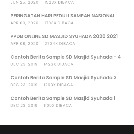
JUN 25, 2020
1523X DIBACA
PERINGATAN HARI PEDULI SAMPAH NASIONAL
APR 09, 2020
1703X DIBACA
PPDB ONLINE SD MASJID SYUHADA 2020 2021
APR 08, 2020
2704X DIBACA
Contoh Berita Sample SD Masjid Syuhada - 4
DEC 23, 2019
1423X DIBACA
Contoh Berita Sample SD Masjid Syuhada 3
DEC 23, 2019
1293X DIBACA
Contoh Berita Sample SD Masjid Syuhada 1
DEC 23, 2019
1105X DIBACA