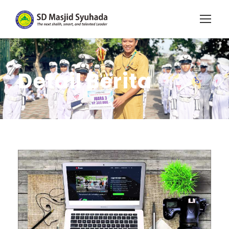
Detail Berita