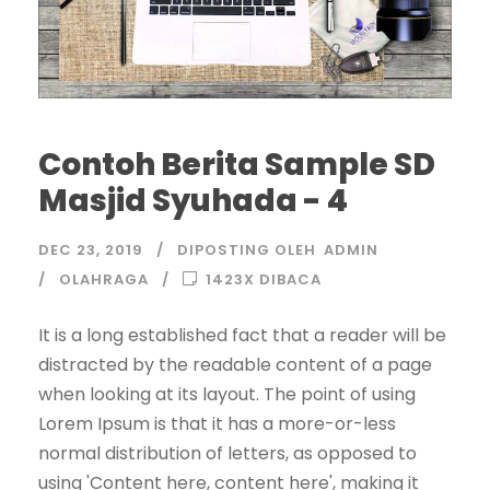
Contoh Berita Sample SD
Masjid Syuhada - 4
DEC 23, 2019
DIPOSTING OLEH
ADMIN
OLAHRAGA
1423X DIBACA
It is a long established fact that a reader will be
distracted by the readable content of a page
when looking at its layout. The point of using
Lorem Ipsum is that it has a more-or-less
normal distribution of letters, as opposed to
using 'Content here, content here', making it