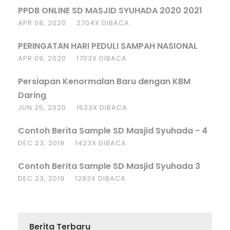
PPDB ONLINE SD MASJID SYUHADA 2020 2021
APR 08, 2020
2704X DIBACA
PERINGATAN HARI PEDULI SAMPAH NASIONAL
APR 09, 2020
1703X DIBACA
Persiapan Kenormalan Baru dengan KBM
Daring
JUN 25, 2020
1523X DIBACA
Contoh Berita Sample SD Masjid Syuhada - 4
DEC 23, 2019
1423X DIBACA
Contoh Berita Sample SD Masjid Syuhada 3
DEC 23, 2019
1293X DIBACA
Berita Terbaru