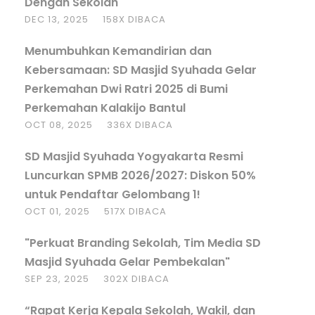
Dengan Sekolah
DEC 13, 2025
158X DIBACA
Menumbuhkan Kemandirian dan
Kebersamaan: SD Masjid Syuhada Gelar
Perkemahan Dwi Ratri 2025 di Bumi
Perkemahan Kalakijo Bantul
OCT 08, 2025
336X DIBACA
SD Masjid Syuhada Yogyakarta Resmi
Luncurkan SPMB 2026/2027: Diskon 50%
untuk Pendaftar Gelombang 1!
OCT 01, 2025
517X DIBACA
"Perkuat Branding Sekolah, Tim Media SD
Masjid Syuhada Gelar Pembekalan"
SEP 23, 2025
302X DIBACA
“Rapat Kerja Kepala Sekolah, Wakil, dan